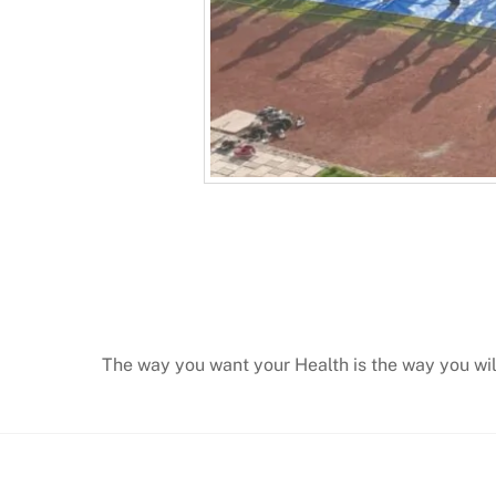
The way you want your Health is the way you wi