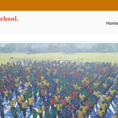
chool,
Hom