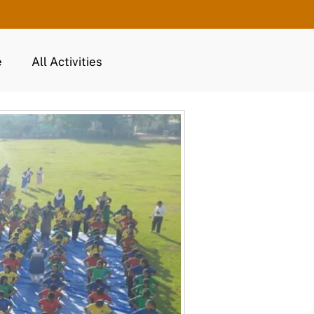
e
All Activities