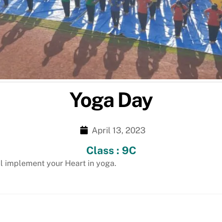
Yoga Day
April 13, 2023
Class : 9C
ll implement your Heart in yoga.