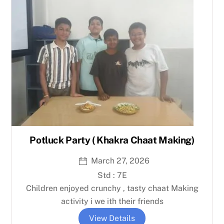
Potluck Party ( Khakra Chaat Making)
March 27, 2026
Std : 7E
Children enjoyed crunchy , tasty chaat Making
activity i we ith their friends
View Details