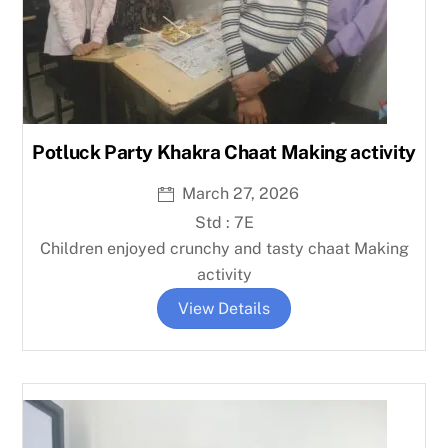
Potluck Party Khakra Chaat Making activity
March 27, 2026
Std : 7E
Children enjoyed crunchy and tasty chaat Making
activity
View Details