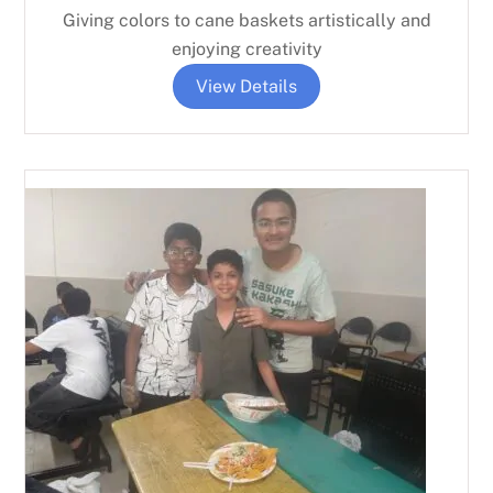
Giving colors to cane baskets artistically and
enjoying creativity
View Details