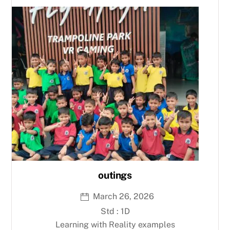
outings
March 26, 2026
Std : 1D
Learning with Reality examples