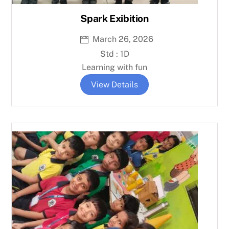
Spark Exibition
March 26, 2026
Std : 1D
Learning with fun
View Details