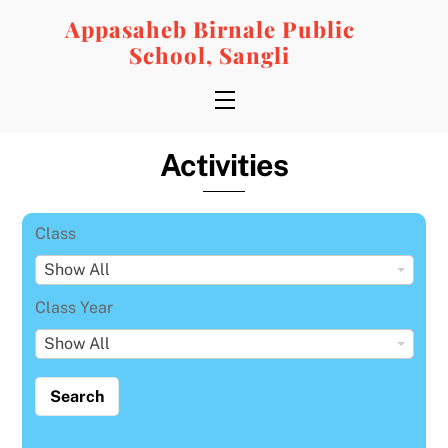
Skip
Appasaheb Birnale Public
to
School, Sangli
content
Menu
Activities
Class
C
Show All
l
Class Year
a
C
Show All
s
l
s
a
s
s