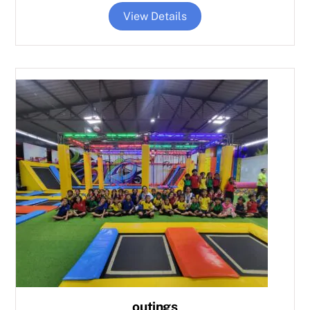
View Details
outings