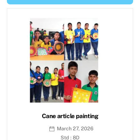
Y
e
a
r
Cane article painting
March 27, 2026
Std : 8D