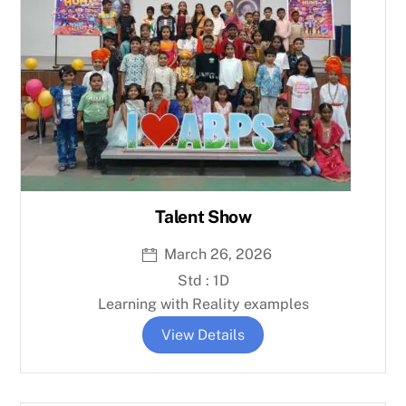
Talent Show
March 26, 2026
Std : 1D
Learning with Reality examples
View Details