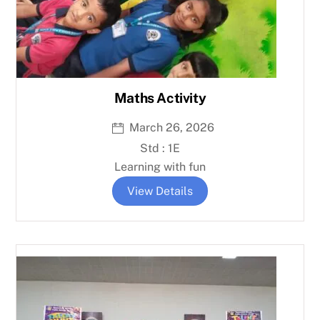
Maths Activity
March 26, 2026
Std : 1E
Learning with fun
View Details