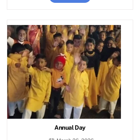
Annual Day