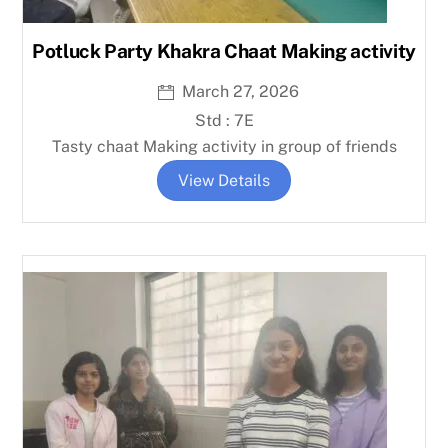
Potluck Party Khakra Chaat Making activity
March 27, 2026
Std : 7E
Tasty chaat Making activity in group of friends
View Details