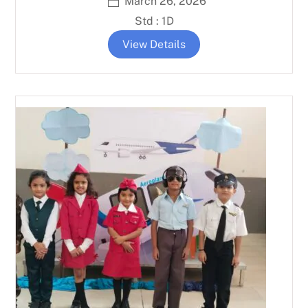
March 26, 2026
Std : 1D
View Details