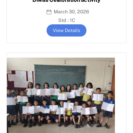
March 30, 2026
Std : 1C
View Details