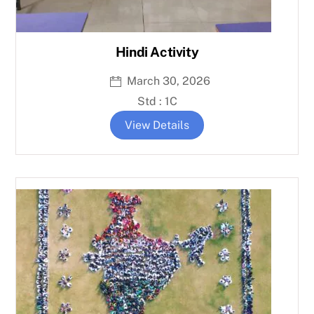
Hindi Activity
March 30, 2026
Std : 1C
View Details