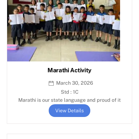
Marathi Activity
March 30, 2026
Std : 1C
Marathi is our state language and proud of it
View Details