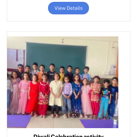
View Details
Diwali Celebration activity