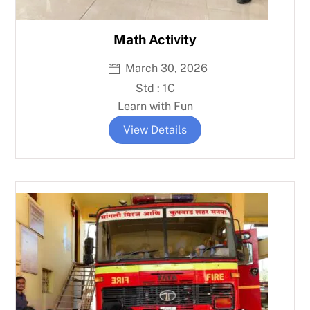
Math Activity
March 30, 2026
Std : 1C
Learn with Fun
View Details