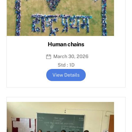
Human chains
March 30, 2026
Std : 1D
View Details