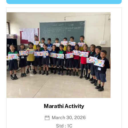
Y
e
a
r
Marathi Activity
March 30, 2026
Std : 1C