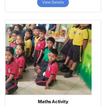
View Details
Maths Activity