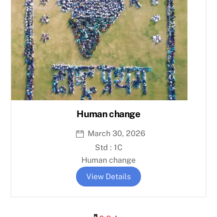
Human change
March 30, 2026
Std : 1C
Human change
View Details