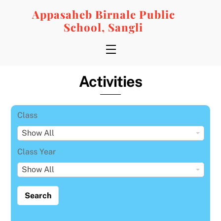
Skip
Appasaheb Birnale Public
to
School, Sangli
content
Menu
Activities
Class
C
Show All
l
Class Year
a
C
Show All
s
l
s
a
s
s