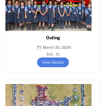
Outing
March 30, 2026
Std : 1C
View Details