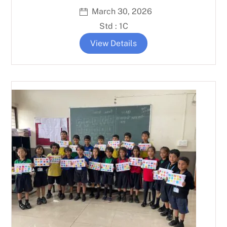
March 30, 2026
Std : 1C
View Details