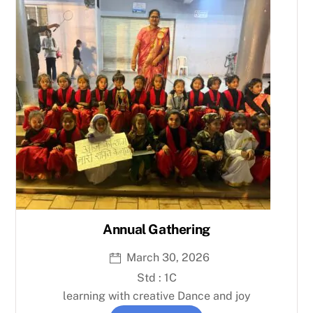
Annual Gathering
March 30, 2026
Std : 1C
learning with creative Dance and joy