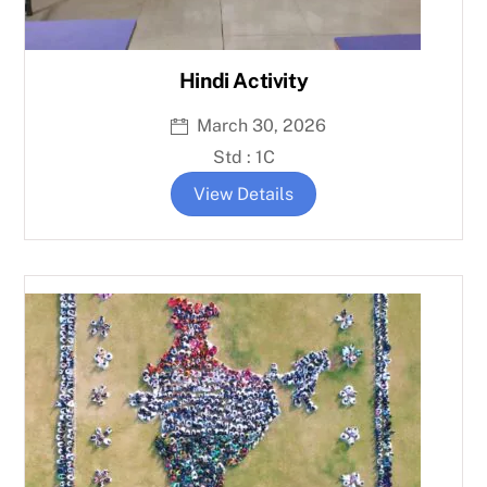
Hindi Activity
March 30, 2026
Std : 1C
View Details