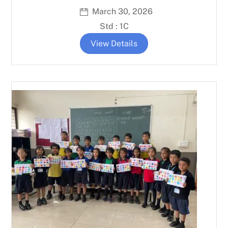
March 30, 2026
Std : 1C
View Details