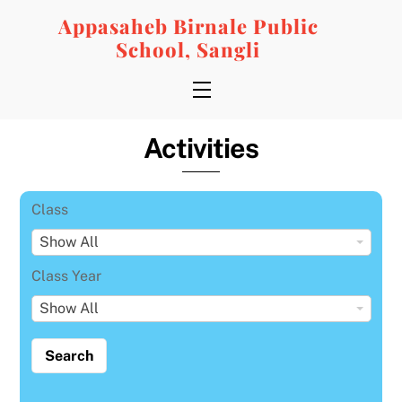
Skip
Appasaheb Birnale Public
to
School, Sangli
content
Menu
Activities
Class
C
Show All
l
Class Year
a
C
Show All
s
l
s
a
s
s