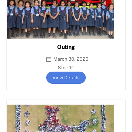
Outing
March 30, 2026
Std : 1C
View Details