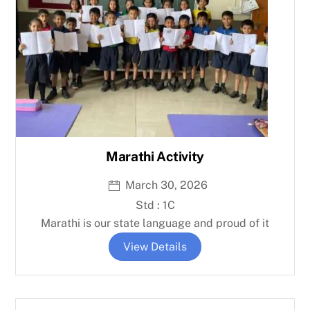
Marathi Activity
March 30, 2026
Std : 1C
Marathi is our state language and proud of it
View Details