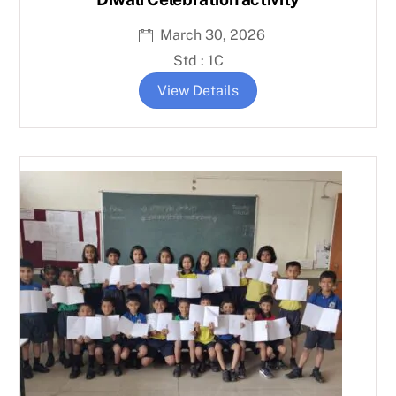
March 30, 2026
Std : 1C
View Details