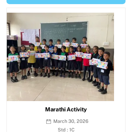
Y
e
a
r
Marathi Activity
March 30, 2026
Std : 1C