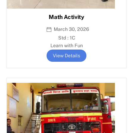
Math Activity
March 30, 2026
Std : 1C
Learn with Fun
View Details