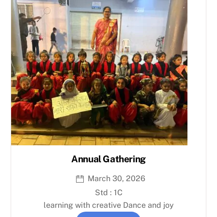
Annual Gathering
March 30, 2026
Std : 1C
learning with creative Dance and joy