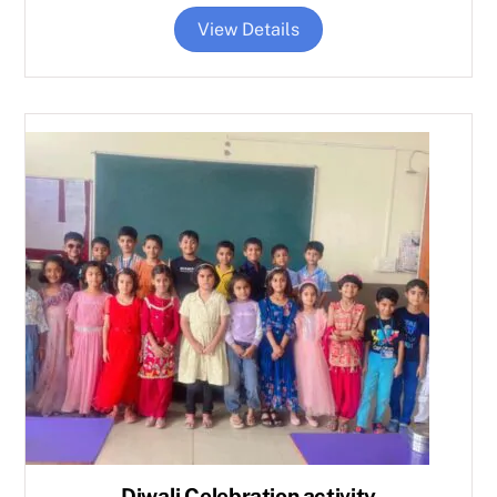
View Details
Diwali Celebration activity