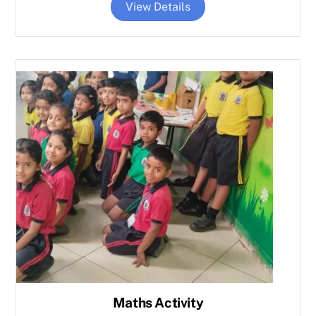
View Details
Maths Activity