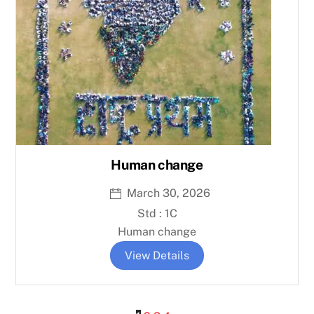
Human change
March 30, 2026
Std : 1C
Human change
View Details