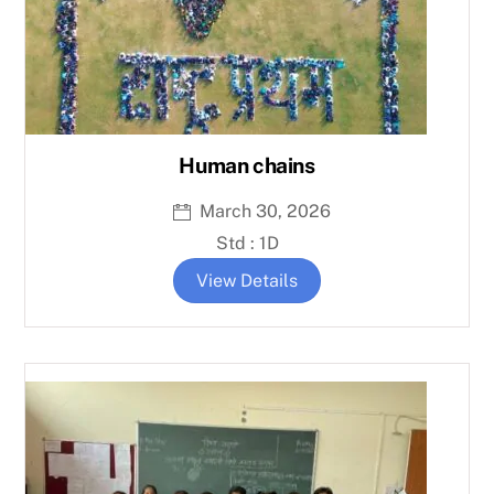
Human chains
March 30, 2026
Std : 1D
View Details